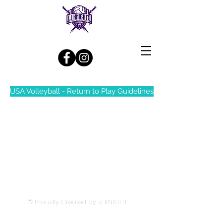
Log In
USA Volleyball - Return to Play Guidelines
© Proudly Created by a KNIGHT