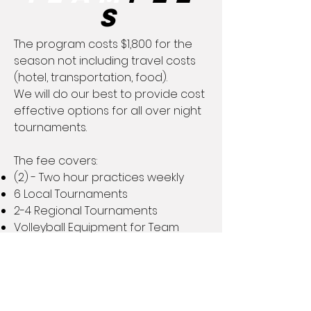
s
The program costs $1,800 for the
season not including travel costs
(hotel, transportation, food).
We will do our best to provide cost
effective options for all over night
tournaments.
The fee covers:
(2) - Two hour practices weekly
6 Local Tournaments
2-4 Regional Tournaments
Volleyball Equipment for Team
​Uniforms​
(2) Uniform Jerseys​
Please note that parents will need
to provide black volleyball
compression shorts as all girls are