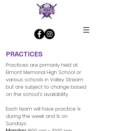
Log In
PRACTICES
Practices are primarily held at
Elmont Memorial High School or
various schools in Valley Stream
but are subject to change based
on the school's availability.
Each team will have practice 1x
during the week and 1x on
Sundays.
Monday
8:00 pm - 10:00 pm