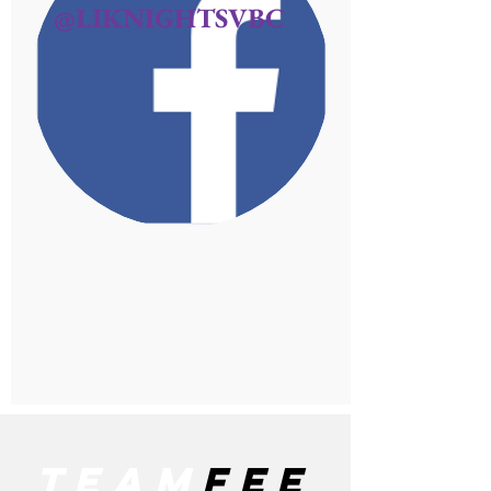
@LIKNIGHTSVBC
team
fee