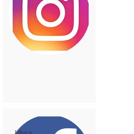
Follow as