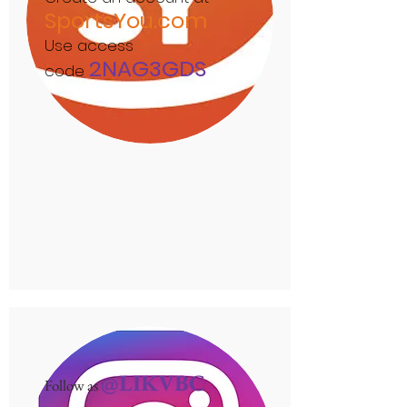
SportsYou.com
Use access
2NAG3GDS
code
@LIKVBC
Follow as