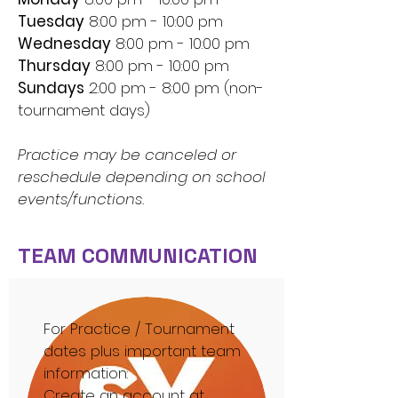
Tues
day
8:00 pm - 10:00 pm
Wednesday
8:00 pm - 10:00 pm
Thurs
day
8:00 pm - 10:00 pm
Sundays
2:00 pm - 8:00 pm (non-
tournament days)
Practice may be canceled or
reschedule depending on school
events/functions.
TEAM COMMUNICATION
For Practice / Tournament
dates plus important team
information:
Create an account at