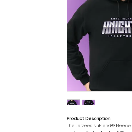
Product Description
The Jerzees NuBlend® Fleece 