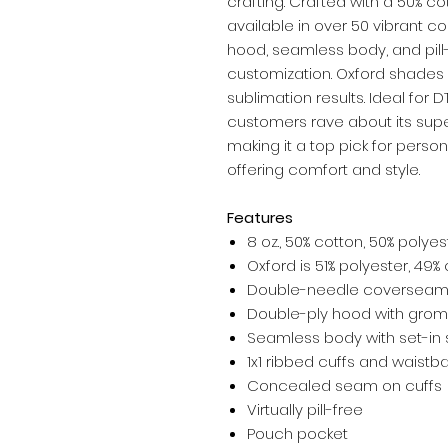
crafting. Crafted with a 50% co
available in over 50 vibrant co
hood, seamless body, and pill-
customization. Oxford shades m
sublimation results. Ideal for D
customers rave about its supe
making it a top pick for persona
offering comfort and style.
Features
8 oz., 50% cotton, 50% polyes
Oxford is 51% polyester, 49%
Double-needle coverseami
Double-ply hood with gro
Seamless body with set-in 
1x1 ribbed cuffs and waistb
Concealed seam on cuffs
Virtually pill-free
Pouch pocket