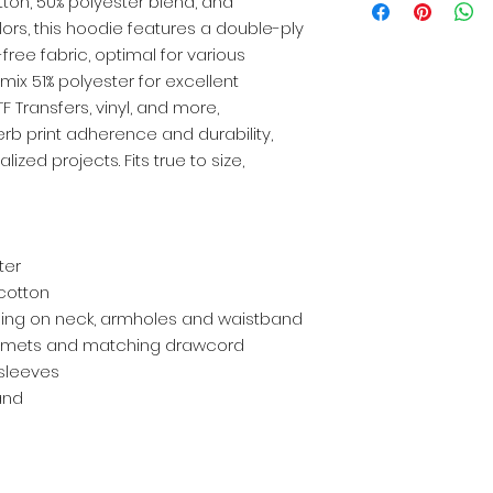
tton, 50% polyester blend, and
lors, this hoodie features a double-ply
free fabric, optimal for various
ix 51% polyester for excellent
TF Transfers, vinyl, and more,
rb print adherence and durability,
lized projects. Fits true to size,
ter
 cotton
ng on neck, armholes and waistband
mmets and matching drawcord
sleeves
and