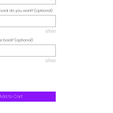
back do you want? (optional)
0/500
e back? (optional)
0/500
Add to Cart