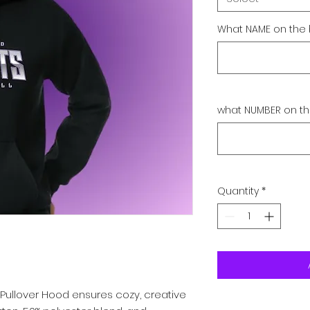
What NAME on the 
what NUMBER on th
Quantity
*
Pullover Hood ensures cozy, creative