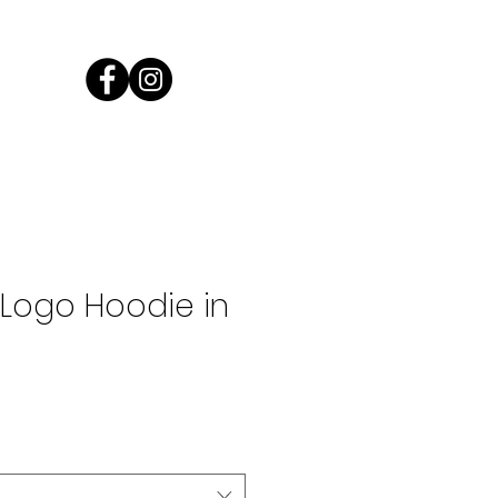
Log In
Logo Hoodie in