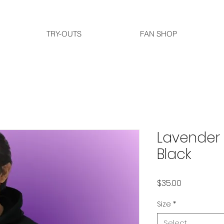
TRY-OUTS
FAN SHOP
Lavender 
Black
Price
$35.00
Size
*
Select