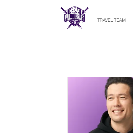
TRAVEL TEAM