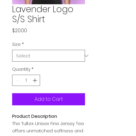
Lavender Logo
S/S Shirt
Price
$20.00
Size
*
Quantity
*
Add to Cart
Product Description
The Tultex Unisex Fine Jersey Tee
offers unmatched softness and