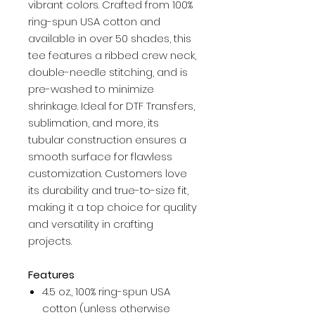
vibrant colors. Crafted from 100%
ring-spun USA cotton and
available in over 50 shades, this
tee features a ribbed crew neck,
double-needle stitching, and is
pre-washed to minimize
shrinkage. Ideal for DTF Transfers,
sublimation, and more, its
tubular construction ensures a
smooth surface for flawless
customization. Customers love
its durability and true-to-size fit,
making it a top choice for quality
and versatility in crafting
projects.
Features
4.5 oz., 100% ring-spun USA
cotton (unless otherwise