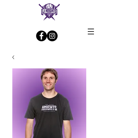
Log In